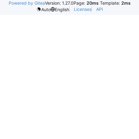
Powered by Gitea
Version: 1.27.0
Page:
20ms
Template:
2ms
Licenses
API
Auto
English