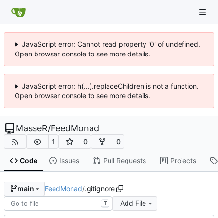
JavaScript error: Cannot read property '0' of undefined.
Open browser console to see more details.
JavaScript error: h(...).replaceChildren is not a function.
Open browser console to see more details.
MasseR
/
FeedMonad
1
0
0
Code
Issues
Pull Requests
Projects
FeedMonad
/
.gitignore
main
Add File
T