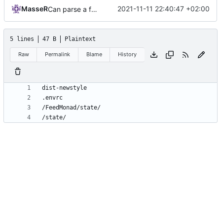
MasseR
2021-11-11 22:40:47 +02:00
Can parse a feed
5 lines
47 B
Plaintext
Raw
Permalink
Blame
History