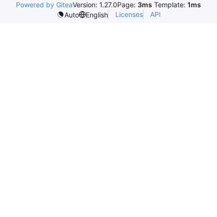
Powered by Gitea
Version: 1.27.0
Page:
3ms
Template:
1ms
Licenses
API
Auto
English