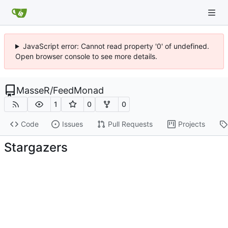
JavaScript error: Cannot read property '0' of undefined.
Open browser console to see more details.
MasseR
/
FeedMonad
1
0
0
Code
Issues
Pull Requests
Projects
Stargazers