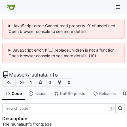
JavaScript error: Cannot read property '0' of undefined.
Open browser console to see more details.
JavaScript error: h(...).replaceChildren is not a function.
Open browser console to see more details. (10)
MasseR
/
rauhala.info
1
0
0
Code
Issues
Pull Requests
Releases
S
Description
The rauhala.info frontpage