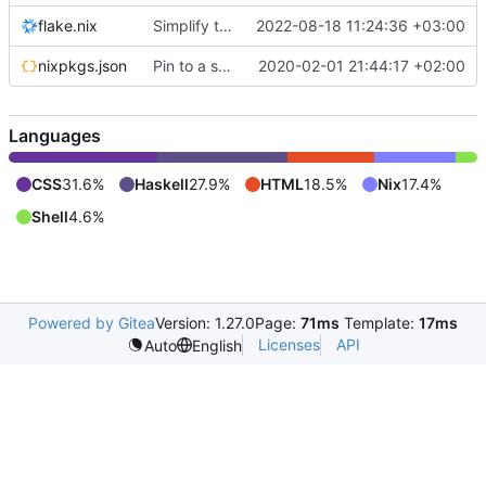
flake.nix
Simplify the build setup
2022-08-18 11:24:36 +03:00
nixpkgs.json
Pin to a specific version
2020-02-01 21:44:17 +02:00
Languages
CSS
31.6%
Haskell
27.9%
HTML
18.5%
Nix
17.4%
Shell
4.6%
Powered by Gitea
Version: 1.27.0
Page:
71ms
Template:
17ms
Licenses
API
Auto
English