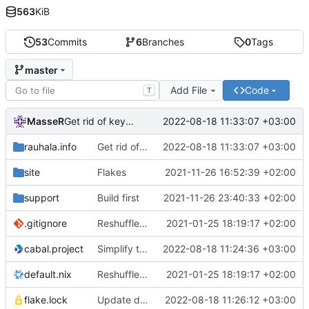
563
KiB
53
Commits
6
Branches
0
Tags
master
Add File
Code
T
MasseR
2022-08-18 11:33:07 +03:00
Get rid of keybase
rauhala.info
Get rid of keybase
2022-08-18 11:33:07 +03:00
site
Flakes
2021-11-26 16:52:39 +02:00
support
Build first
2021-11-26 23:40:33 +02:00
.gitignore
Reshuffle the files for better nix organization
2021-01-25 18:19:17 +02:00
cabal.project
Simplify the build setup
2022-08-18 11:24:36 +03:00
default.nix
Reshuffle the files for better nix organization
2021-01-25 18:19:17 +02:00
flake.lock
Update deps
2022-08-18 11:26:12 +03:00