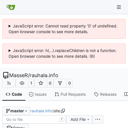
JavaScript error: Cannot read property '0' of undefined.
Open browser console to see more details.
JavaScript error: h(...).replaceChildren is not a function.
Open browser console to see more details. (6)
MasseR
/
rauhala.info
1
0
0
Code
Issues
Pull Requests
Releases
rauhala.info
/
site
master
Add File
T
History