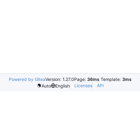
Powered by Gitea
Version: 1.27.0
Page:
36ms
Template:
3ms
Licenses
API
Auto
English