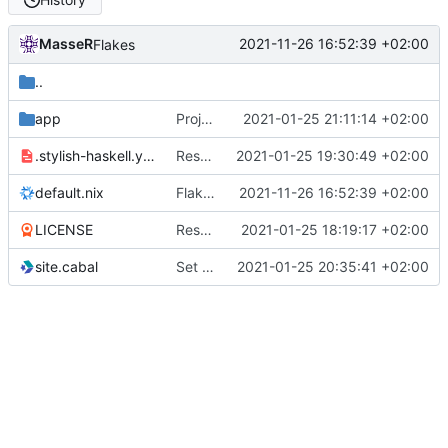
MasseR
2021-11-26 16:52:39 +02:00
Flakes
..
app
Projects page
2021-01-25 21:11:14 +02:00
.stylish-haskell.yaml
Restyle
2021-01-25 19:30:49 +02:00
default.nix
Flakes
2021-11-26 16:52:39 +02:00
LICENSE
Reshuffle the files for better nix organization
2021-01-25 18:19:17 +02:00
site.cabal
Set up posts again
2021-01-25 20:35:41 +02:00