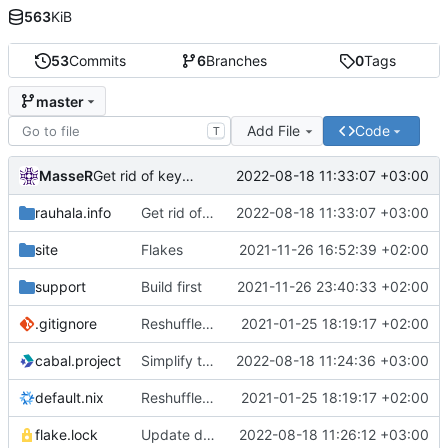
563
KiB
53
Commits
6
Branches
0
Tags
master
Add File
Code
T
MasseR
2022-08-18 11:33:07 +03:00
Get rid of keybase
rauhala.info
Get rid of keybase
2022-08-18 11:33:07 +03:00
site
Flakes
2021-11-26 16:52:39 +02:00
support
Build first
2021-11-26 23:40:33 +02:00
.gitignore
Reshuffle the files for better nix organization
2021-01-25 18:19:17 +02:00
cabal.project
Simplify the build setup
2022-08-18 11:24:36 +03:00
default.nix
Reshuffle the files for better nix organization
2021-01-25 18:19:17 +02:00
flake.lock
Update deps
2022-08-18 11:26:12 +03:00