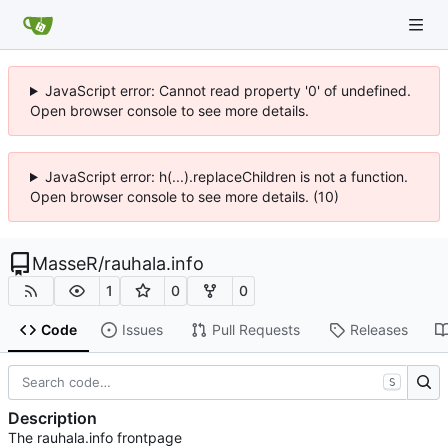
JavaScript error: Cannot read property '0' of undefined.
Open browser console to see more details.
JavaScript error: h(...).replaceChildren is not a function.
Open browser console to see more details. (10)
MasseR
/
rauhala.info
1
0
0
Code
Issues
Pull Requests
Releases
S
Description
The rauhala.info frontpage