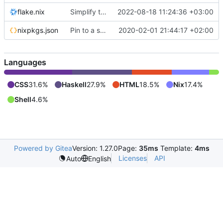
flake.nix
Simplify the build setup
2022-08-18 11:24:36 +03:00
nixpkgs.json
Pin to a specific version
2020-02-01 21:44:17 +02:00
Languages
CSS
31.6%
Haskell
27.9%
HTML
18.5%
Nix
17.4%
Shell
4.6%
Powered by Gitea
Version: 1.27.0
Page:
35ms
Template:
4ms
Licenses
API
Auto
English