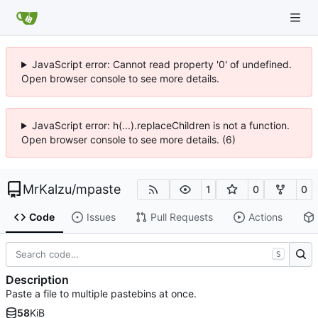
JavaScript error: Cannot read property '0' of undefined.
Open browser console to see more details.
JavaScript error: h(...).replaceChildren is not a function.
Open browser console to see more details. (6)
MrKalzu
/
mpaste
1
0
0
Code
Issues
Pull Requests
Actions
S
Description
Paste a file to multiple pastebins at once.
58
KiB