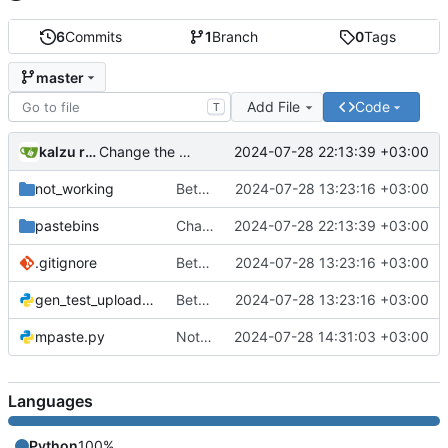
6
Commits
1
Branch
0
Tags
master
Add File
Code
T
kalzu rekku
2024-07-28 22:13:39 +03:00
Change the way privatebin paste denies are handled. Now we try max 5 times to find a usable instance.
not_working
Better organization of them files. Added bpa.st support (paste.python.org).
2024-07-28 13:23:16 +03:00
pastebins
Change the way privatebin paste denies are handled. Now we try max 5 times to find a usable instance.
2024-07-28 22:13:39 +03:00
.gitignore
Better organization of them files. Added bpa.st support (paste.python.org).
2024-07-28 13:23:16 +03:00
gen_test_upload.py
Better organization of them files. Added bpa.st support (paste.python.org).
2024-07-28 13:23:16 +03:00
mpaste.py
Not CPaste is publishing to multile PrivateBin instances by default.
2024-07-28 14:31:03 +03:00
Languages
Python
100%