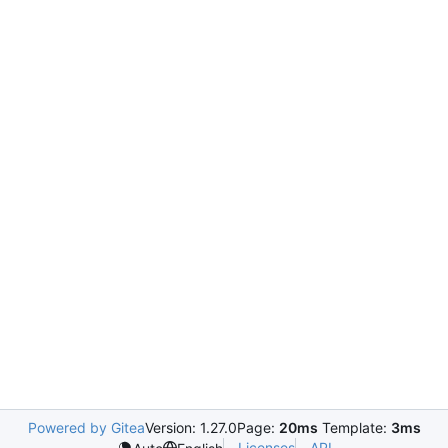
Powered by Gitea
Version: 1.27.0
Page:
20ms
Template:
3ms
Licenses
API